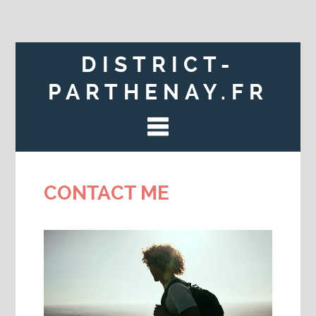
DISTRICT-
PARTHENAY.FR
CONTACT ME