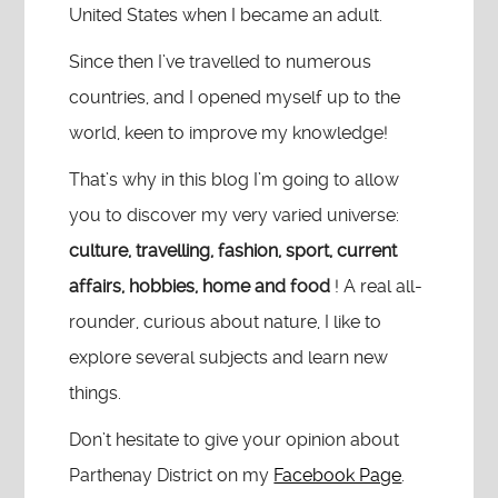
United States when I became an adult.
Since then I’ve travelled to numerous
countries, and I opened myself up to the
world, keen to improve my knowledge!
That’s why in this blog I’m going to allow
you to discover my very varied universe:
culture, travelling, fashion, sport, current
affairs, hobbies, home and food
! A real all-
rounder, curious about nature, I like to
explore several subjects and learn new
things.
Don’t hesitate to give your opinion about
Parthenay District on my
Facebook Page
.