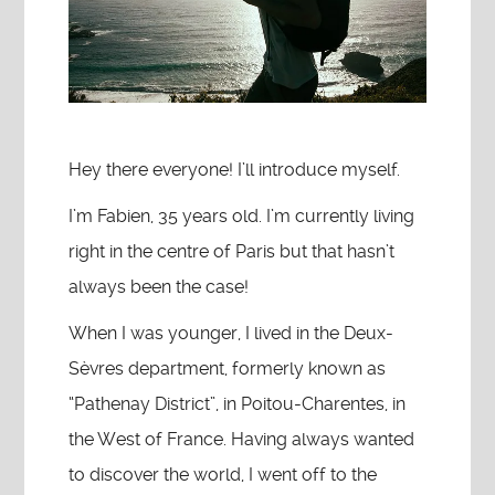
Hey there everyone! I’ll introduce myself.
I’m Fabien, 35 years old. I’m currently living
right in the centre of Paris but that hasn’t
always been the case!
When I was younger, I lived in the Deux-
Sèvres department, formerly known as
“Pathenay District”, in Poitou-Charentes, in
the West of France. Having always wanted
to discover the world, I went off to the