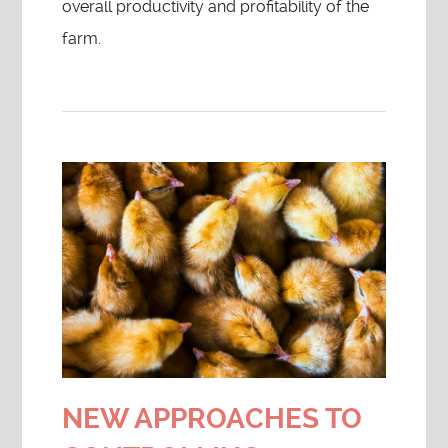
overall productivity and profitability of the
farm.
NEW APPROACHES TO