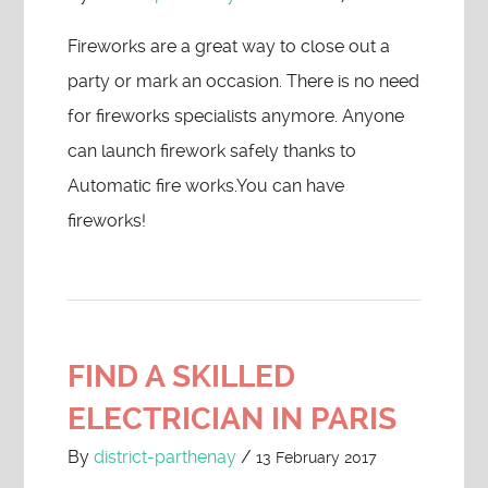
Fireworks are a great way to close out a
party or mark an occasion. There is no need
for fireworks specialists anymore. Anyone
can launch firework safely thanks to
Automatic fire works.You can have
fireworks!
FIND A SKILLED
ELECTRICIAN IN PARIS
By
district-parthenay
/
13 February 2017