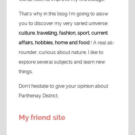
That's why in this blog I'm going to allow
you to discover my very varied universe:
culture, travelling, fashion, sport, current
affairs, hobbies, home and food
! A real all-
rounder, curious about nature, I like to
explore several subjects and learn new
things.
Don't hesitate to give your opinion about
Parthenay District.
My friend site