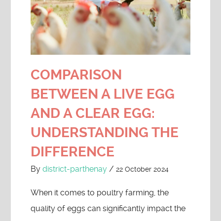
COMPARISON
BETWEEN A LIVE EGG
AND A CLEAR EGG:
UNDERSTANDING THE
DIFFERENCE
By
district-parthenay
/
22 October 2024
When it comes to poultry farming, the
quality of eggs can significantly impact the