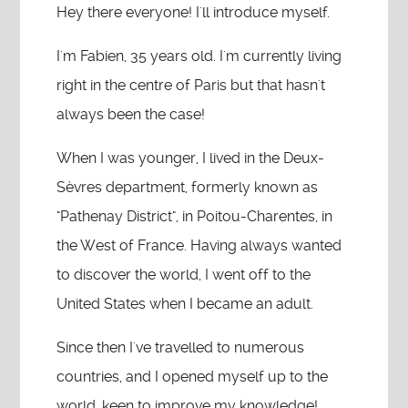
Hey there everyone! I'll introduce myself.
I'm Fabien, 35 years old. I'm currently living
right in the centre of Paris but that hasn't
always been the case!
When I was younger, I lived in the Deux-
Sèvres department, formerly known as
"Pathenay District", in Poitou-Charentes, in
the West of France. Having always wanted
to discover the world, I went off to the
United States when I became an adult.
Since then I've travelled to numerous
countries, and I opened myself up to the
world, keen to improve my knowledge!