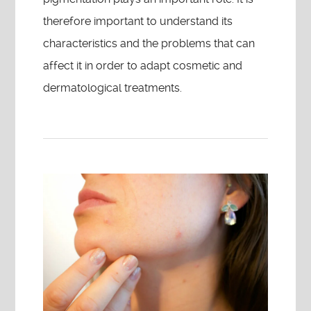
therefore important to understand its
characteristics and the problems that can
affect it in order to adapt cosmetic and
dermatological treatments.