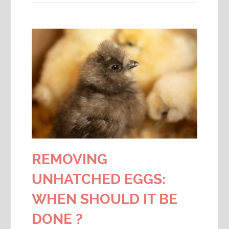
REMOVING
UNHATCHED EGGS:
WHEN SHOULD IT BE
DONE ?