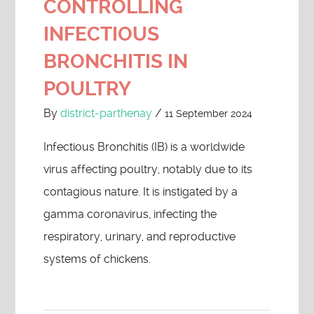
CONTROLLING
INFECTIOUS
BRONCHITIS IN
POULTRY
By
district-parthenay
/
11 September 2024
Infectious Bronchitis (IB) is a worldwide
virus affecting poultry, notably due to its
contagious nature. It is instigated by a
gamma coronavirus, infecting the
respiratory, urinary, and reproductive
systems of chickens.