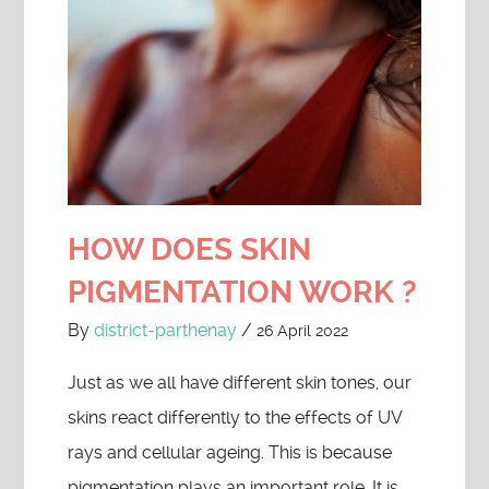
HOW DOES SKIN
PIGMENTATION WORK ?
By
district-parthenay
/
26 April 2022
Just as we all have different skin tones, our
skins react differently to the effects of UV
rays and cellular ageing. This is because
pigmentation plays an important role. It is