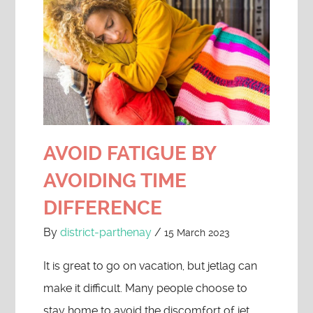
AVOID FATIGUE BY
AVOIDING TIME
DIFFERENCE
By
district-parthenay
/
15 March 2023
It is great to go on vacation, but jetlag can
make it difficult. Many people choose to
stay home to avoid the discomfort of jet