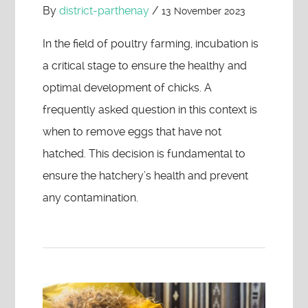
By
district-parthenay
/
13 November 2023
In the field of poultry farming, incubation is
a critical stage to ensure the healthy and
optimal development of chicks. A
frequently asked question in this context is
when to remove eggs that have not
hatched. This decision is fundamental to
ensure the hatchery’s health and prevent
any contamination.