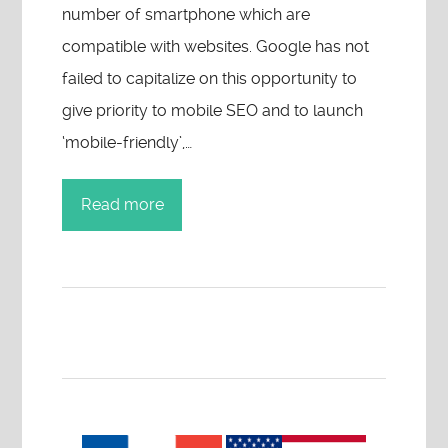
number of smartphone which are
compatible with websites. Google has not
failed to capitalize on this opportunity to
give priority to mobile SEO and to launch
‘mobile-friendly’,…
Read more