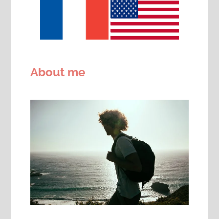
About me