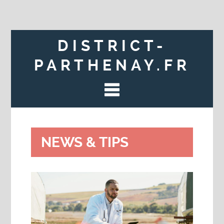
DISTRICT-
PARTHENAY.FR
NEWS & TIPS