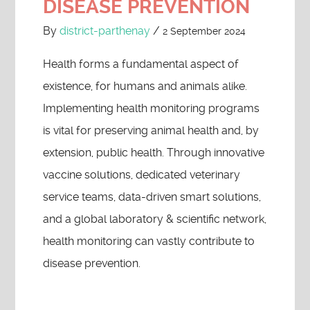
DISEASE PREVENTION
By
district-parthenay
/
2 September 2024
Health forms a fundamental aspect of
existence, for humans and animals alike.
Implementing health monitoring programs
is vital for preserving animal health and, by
extension, public health. Through innovative
vaccine solutions, dedicated veterinary
service teams, data-driven smart solutions,
and a global laboratory & scientific network,
health monitoring can vastly contribute to
disease prevention.