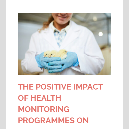
THE POSITIVE IMPACT
OF HEALTH
MONITORING
PROGRAMMES ON