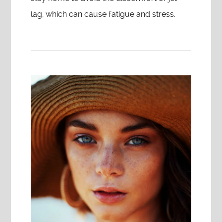
lag, which can cause fatigue and stress.