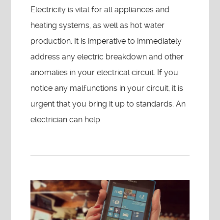
Electricity is vital for all appliances and
heating systems, as well as hot water
production. It is imperative to immediately
address any electric breakdown and other
anomalies in your electrical circuit. If you
notice any malfunctions in your circuit, it is
urgent that you bring it up to standards. An
electrician can help.