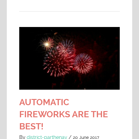
AUTOMATIC
FIREWORKS ARE THE
BEST!
By
district-parthenay
/
20 June 2017