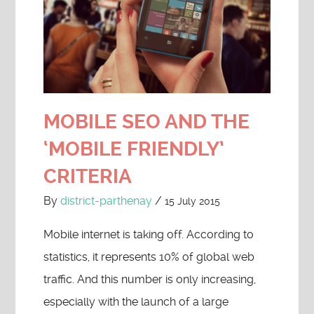
MOBILE SEO AND THE
‘MOBILE FRIENDLY’
CRITERIA
By
district-parthenay
/
15 July 2015
Mobile internet is taking off. According to
statistics, it represents 10% of global web
traffic. And this number is only increasing,
especially with the launch of a large