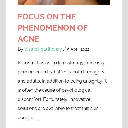
FOCUS ON THE
PHENOMENON OF
ACNE
By
district-parthenay
/
5 April 2022
In cosmetics as in dermatology, acne is a
phenomenon that affects both teenagers
and adults. In addition to being unsightly, it
is often the cause of psychological
discomfort. Fortunately, innovative
solutions are available to treat this skin
condition.