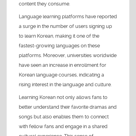
content they consume.
Language learning platforms have reported
a surge in the number of users signing up
to learn Korean, making it one of the
fastest-growing languages on these
platforms. Moreover, universities worldwide
have seen an increase in enrollment for
Korean language courses, indicating a
rising interest in the language and culture.
Learning Korean not only allows fans to
better understand their favorite dramas and
songs but also enables them to connect
with fellow fans and engage in a shared