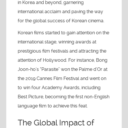
in Korea and beyond, garnering
international acclaim and paving the way
for the global success of Korean cinema.
Korean films started to gain attention on the
international stage, winning awards at
prestigious film festivals and attracting the
attention of Hollywood. For instance, Bong
Joon-ho’s “Parasite” won the Palme d’Or at
the 2019 Cannes Film Festival and went on
to win four Academy Awards, including
Best Picture, becoming the first non-English
language film to achieve this feat.
The Global Impact of