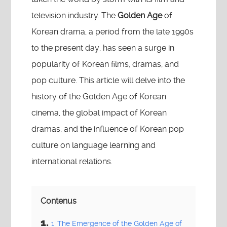
television industry. The
Golden Age
of
Korean drama, a period from the late 1990s
to the present day, has seen a surge in
popularity of Korean films, dramas, and
pop culture. This article will delve into the
history of the Golden Age of Korean
cinema, the global impact of Korean
dramas, and the influence of Korean pop
culture on language learning and
international relations.
Contenus
1
The Emergence of the Golden Age of