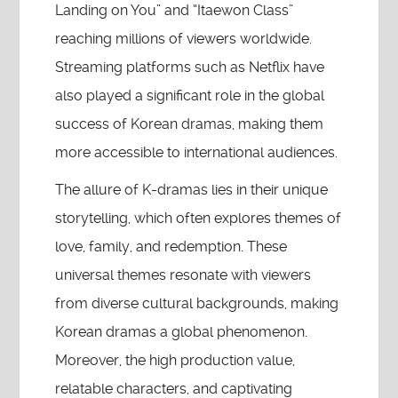
Landing on You” and “Itaewon Class”
reaching millions of viewers worldwide.
Streaming platforms such as Netflix have
also played a significant role in the global
success of Korean dramas, making them
more accessible to international audiences.
The allure of K-dramas lies in their unique
storytelling, which often explores themes of
love, family, and redemption. These
universal themes resonate with viewers
from diverse cultural backgrounds, making
Korean dramas a global phenomenon.
Moreover, the high production value,
relatable characters, and captivating