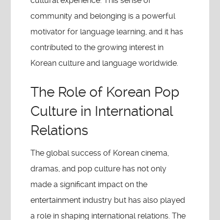
cultural experience. This sense of
community and belonging is a powerful
motivator for language learning, and it has
contributed to the growing interest in
Korean culture and language worldwide.
The Role of Korean Pop
Culture in International
Relations
The global success of Korean cinema,
dramas, and pop culture has not only
made a significant impact on the
entertainment industry but has also played
a role in shaping international relations. The