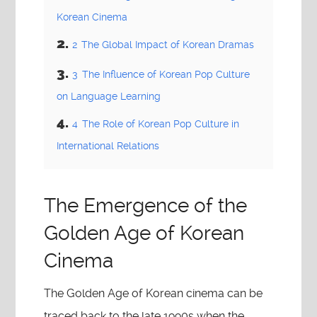
Korean Cinema
2
The Global Impact of Korean Dramas
3
The Influence of Korean Pop Culture
on Language Learning
4
The Role of Korean Pop Culture in
International Relations
The Emergence of the
Golden Age of Korean
Cinema
The Golden Age of Korean cinema can be
traced back to the late 1990s when the