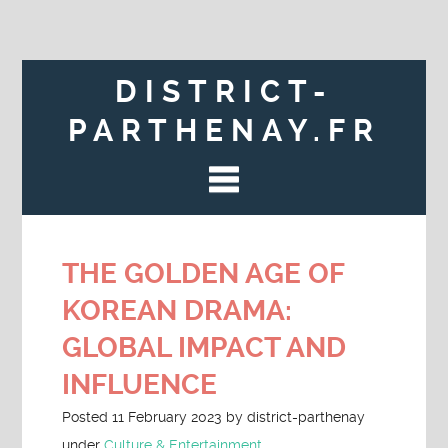
DISTRICT-
PARTHENAY.FR
THE GOLDEN AGE OF
KOREAN DRAMA:
GLOBAL IMPACT AND
INFLUENCE
Posted
11 February 2023
by
district-parthenay
under
Culture & Entertainment