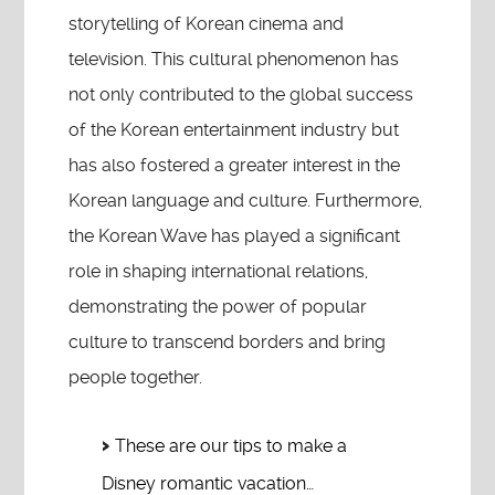
storytelling of Korean cinema and
television. This cultural phenomenon has
not only contributed to the global success
of the Korean entertainment industry but
has also fostered a greater interest in the
Korean language and culture. Furthermore,
the Korean Wave has played a significant
role in shaping international relations,
demonstrating the power of popular
culture to transcend borders and bring
people together.
These are our tips to make a
Disney romantic vacation…