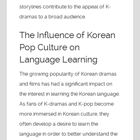
storylines contribute to the appeal of K-
dramas to a broad audience.
The Influence of Korean
Pop Culture on
Language Learning
The growing popularity of Korean dramas
and films has had a significant impact on
the interest in learning the Korean language.
As fans of K-dramas and K-pop become
more immersed in Korean culture, they
often develop a desire to learn the
language in order to better understand the