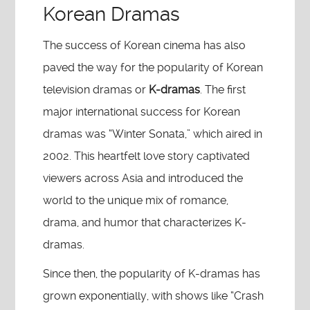
Korean Dramas
The success of Korean cinema has also
paved the way for the popularity of Korean
television dramas or
K-dramas
. The first
major international success for Korean
dramas was “Winter Sonata,” which aired in
2002. This heartfelt love story captivated
viewers across Asia and introduced the
world to the unique mix of romance,
drama, and humor that characterizes K-
dramas.
Since then, the popularity of K-dramas has
grown exponentially, with shows like “Crash