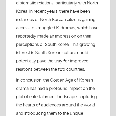
diplomatic relations, particularly with North
Korea. In recent years, there have been
instances of North Korean citizens gaining
access to smuggled K-dramas, which have
reportedly made an impression on their
perceptions of South Korea. This growing
interest in South Korean culture could
potentially pave the way for improved
relations between the two countries.
In conclusion, the Golden Age of Korean
drama has had a profound impact on the
global entertainment landscape, capturing
the hearts of audiences around the world
and introducing them to the unique