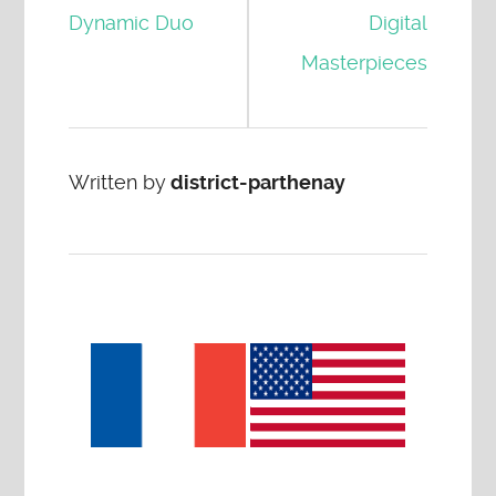
Dynamic Duo
Digital
Masterpieces
Written by
district-parthenay