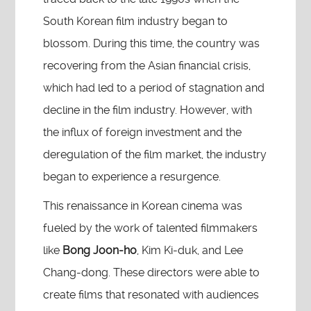
South Korean film industry began to
blossom. During this time, the country was
recovering from the Asian financial crisis,
which had led to a period of stagnation and
decline in the film industry. However, with
the influx of foreign investment and the
deregulation of the film market, the industry
began to experience a resurgence.
This renaissance in Korean cinema was
fueled by the work of talented filmmakers
like
Bong Joon-ho
, Kim Ki-duk, and Lee
Chang-dong. These directors were able to
create films that resonated with audiences