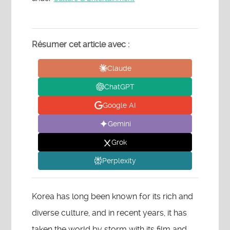
Résumer cet article avec :
Claude
ChatGPT
Google AI
Gemini
Grok
Perplexity
Korea has long been known for its rich and
diverse culture, and in recent years, it has
taken the world by storm with its film and