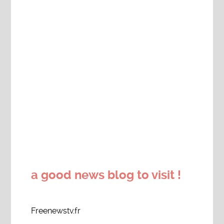
a good news blog to visit !
Freenewstv.fr