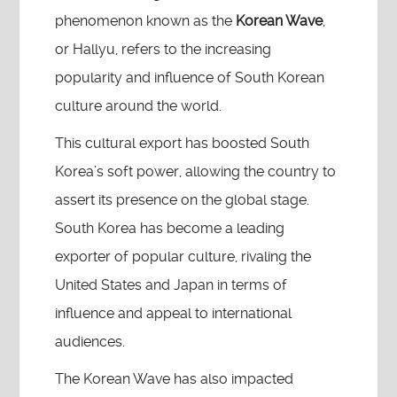
phenomenon known as the
Korean Wave
,
or Hallyu, refers to the increasing
popularity and influence of South Korean
culture around the world.
This cultural export has boosted South
Korea’s soft power, allowing the country to
assert its presence on the global stage.
South Korea has become a leading
exporter of popular culture, rivaling the
United States and Japan in terms of
influence and appeal to international
audiences.
The Korean Wave has also impacted