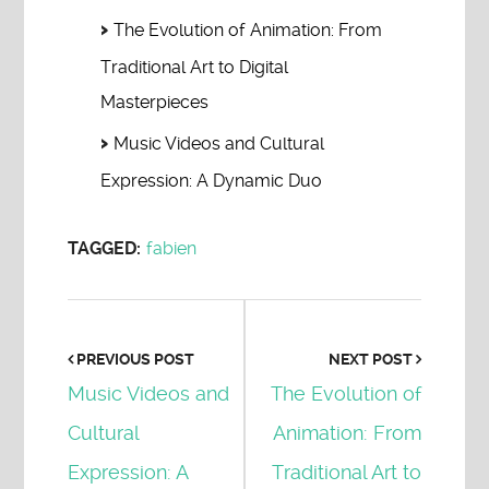
The Evolution of Animation: From
Traditional Art to Digital
Masterpieces
Music Videos and Cultural
Expression: A Dynamic Duo
TAGGED:
fabien
PREVIOUS POST
NEXT POST
Music Videos and
The Evolution of
Cultural
Animation: From
Expression: A
Traditional Art to