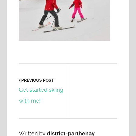
PREVIOUS POST
Get started skiing
with me!
Written by
district-parthenay