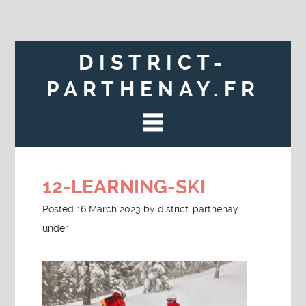
DISTRICT-
PARTHENAY.FR
12-LEARNING-SKI
Posted
16 March 2023
by
district-parthenay
under