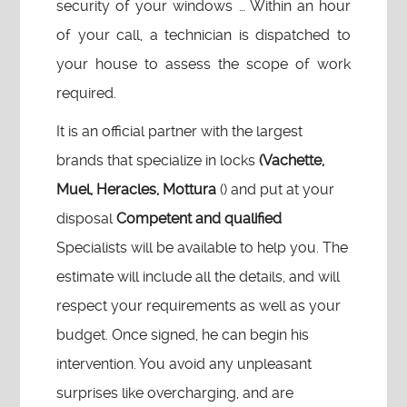
security of your windows … Within an hour
of your call, a technician is dispatched to
your house to assess the scope of work
required.
It is an official partner with the largest
brands that specialize in locks
(Vachette,
Muel, Heracles, Mottura
() and put at your
disposal
Competent and qualified
Specialists will be available to help you. The
estimate will include all the details, and will
respect your requirements as well as your
budget. Once signed, he can begin his
intervention. You avoid any unpleasant
surprises like overcharging, and are