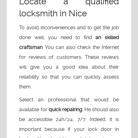
Locate a qualified
locksmith in Nice
To avoid inconveniences and to get the job
done well, you need to find
an skilled
craftsman
. You can also check the Internet
for reviews of customers. These reviews
will give you a good idea about their
reliability so that you can quickly assess
them.
Select an professional that would be
available for
quick repairing
. He should also
be accessible 24h/24, 7/7. Indeed, it is
important because if your lock door in