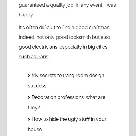
guaranteed a quality job. In any event, I was
happy.
It’s often difficult to find a good craftman.
Indeed, not only good locksmith but also
good electricians, especially in big cities
such as Paris
.
My secrets to living room design
success
Decoration professions: what are
they?
How to hide the ugly stuff in your
house