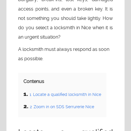
access points, and even a broken key. It is
not something you should take lightly. How
do you select a locksmith in Nice when it is
an urgent situation?
A locksmith must always respond as soon
as possible.
Contenus
1
Locate a qualified locksmith in Nice
2
Zoom in on SDS Serrurerie Nice