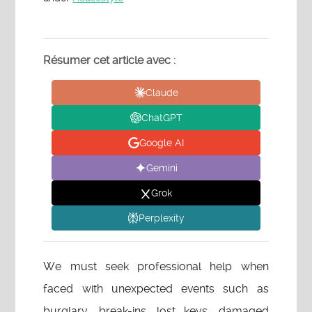
Résumer cet article avec :
Claude
ChatGPT
Google AI
Gemini
Grok
Perplexity
We must seek professional help when
faced with unexpected events such as
burglary, break-ins, lost keys, damaged