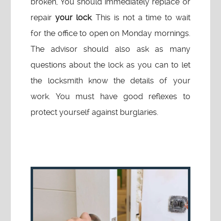
broken, You should immediately replace or
repair
your lock
. This is not a time to wait
for the office to open on Monday mornings.
The advisor should also ask as many
questions about the lock as you can to let
the locksmith know the details of your
work. You must have good reflexes to
protect yourself against burglaries.