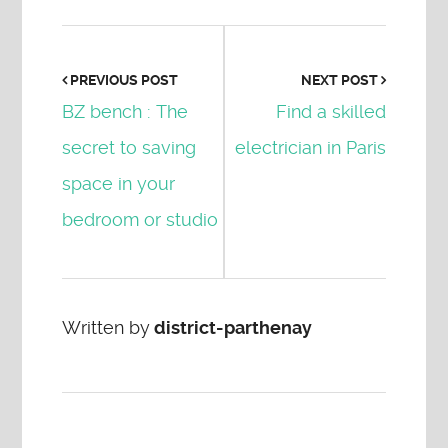
PREVIOUS POST
NEXT POST
BZ bench : The
Find a skilled
secret to saving
electrician in Paris
space in your
bedroom or studio
Written by
district-parthenay