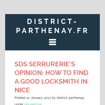
DISTRICT-
PARTHENAY.FR
SDS SERRURERIE’S
OPINION: HOW TO FIND
A GOOD LOCKSMITH IN
NICE
Posted
10 January 2017
by
district-parthenay
under
Housestyle