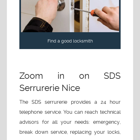
Find a good locksmith
Zoom in on SDS
Serrurerie Nice
The SDS serrurerie provides a 24 hour
telephone service. You can reach technical
advisors for all your needs: emergency,
break down service, replacing your locks,